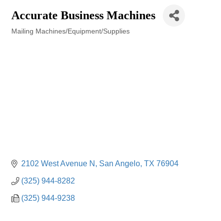
Accurate Business Machines
Mailing Machines/Equipment/Supplies
Categories
2102 West Avenue N
San Angelo
TX
76904
(325) 944-8282
(325) 944-9238