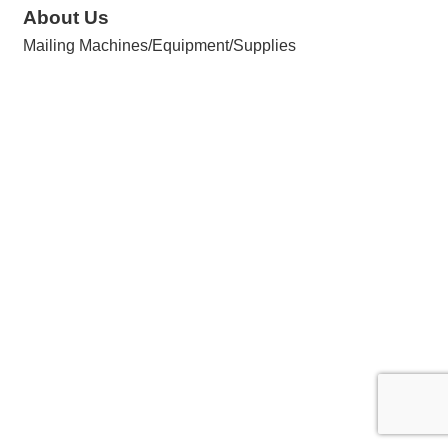
About Us
Mailing Machines/Equipment/Supplies