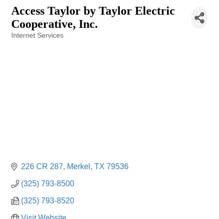
Access Taylor by Taylor Electric
Cooperative, Inc.
Internet Services
Categories
226 CR 287
Merkel
TX
79536
(325) 793-8500
(325) 793-8520
Visit Website