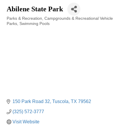
Abilene State Park
Parks & Recreation
Campgrounds & Recreational Vehicle
Categories
Parks
Swimming Pools
150 Park Road 32
Tuscola
TX
79562
(325) 572-3777
Visit Website