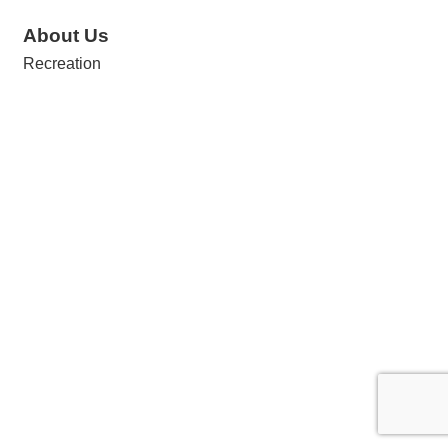
About Us
Recreation