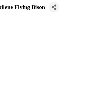
ilene Flying Bison