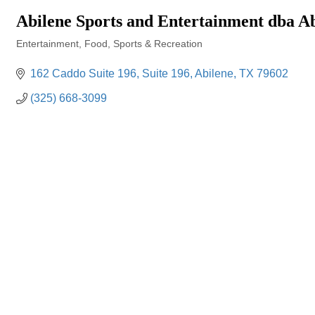
Abilene Sports and Entertainment dba Ab
Entertainment
Food
Sports & Recreation
Categories
162 Caddo Suite 196
Suite 196
Abilene
TX
79602
(325) 668-3099