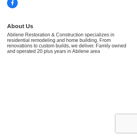
About Us
Abilene Restoration & Construction specializes in
residential remodeling and home building. From
renovations to custom builds, we deliver. Family owned
and operated 20 plus years in Abilene area