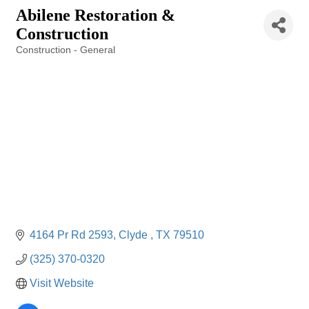
Abilene Restoration &
Construction
Construction - General
Categories
4164 Pr Rd 2593
Clyde 
TX
79510
(325) 370-0320
Visit Website