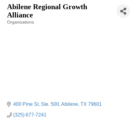
Abilene Regional Growth
Alliance
Organizations
Categories
400 Pine St. Ste. 500
Abilene
TX
79601
(325) 677-7241