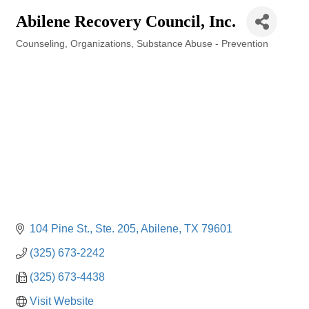
Abilene Recovery Council, Inc.
Counseling
Organizations
Substance Abuse - Prevention
Categories
104 Pine St., Ste. 205
Abilene
TX
79601
(325) 673-2242
(325) 673-4438
Visit Website