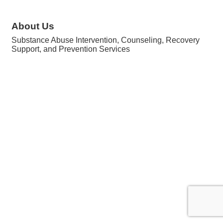
About Us
Substance Abuse Intervention, Counseling, Recovery
Support, and Prevention Services