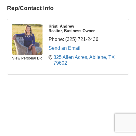
Rep/Contact Info
Kristi Andrew
Realtor, Business Owner
Phone:
(325) 721-2436
Send an Email
325 Allen Acres
Abilene
TX
View Personal Bio
79602