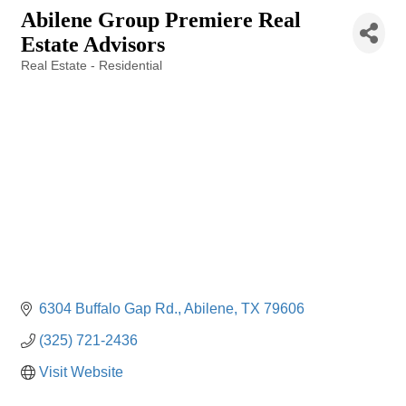
Abilene Group Premiere Real
Estate Advisors
Real Estate - Residential
Categories
6304 Buffalo Gap Rd.
Abilene
TX
79606
(325) 721-2436
Visit Website