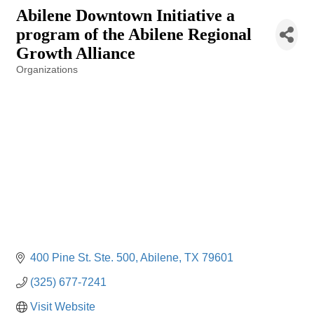
Abilene Downtown Initiative a
program of the Abilene Regional
Growth Alliance
Organizations
Categories
400 Pine St. Ste. 500
Abilene
TX
79601
(325) 677-7241
Visit Website