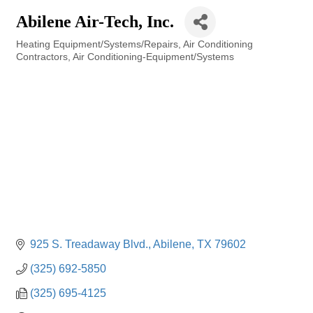
Abilene Air-Tech, Inc.
Heating Equipment/Systems/Repairs
Air Conditioning
Categories
Contractors
Air Conditioning-Equipment/Systems
925 S. Treadaway Blvd.
Abilene
TX
79602
(325) 692-5850
(325) 695-4125