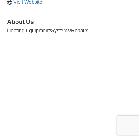
Visit Website
About Us
Heating Equipment/Systems/Repairs