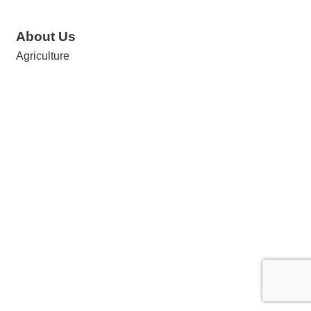
About Us
Agriculture