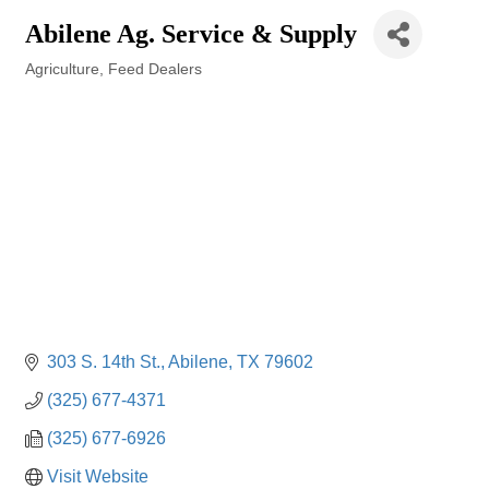
Abilene Ag. Service & Supply
Agriculture
Feed Dealers
Categories
303 S. 14th St.
Abilene
TX
79602
(325) 677-4371
(325) 677-6926
Visit Website