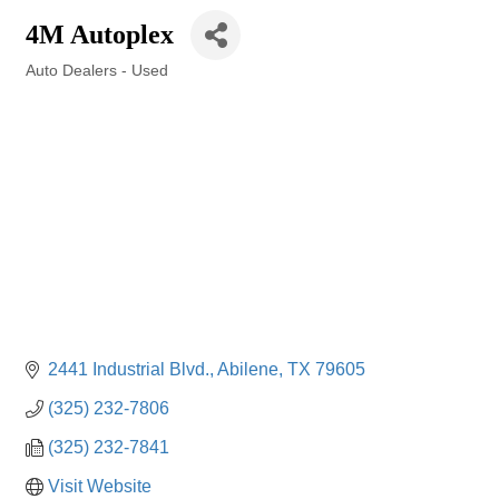
4M Autoplex
Auto Dealers - Used
Categories
2441 Industrial Blvd.
Abilene
TX
79605
(325) 232-7806
(325) 232-7841
Visit Website