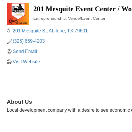
201 Mesquite Event Center / Wo
Entrepreneurship
Venue/Event Center
Categories
201 Mesquite St
Abilene
TX
79601
(325) 669-4203
Send Email
Visit Website
About Us
Local development company with a desire to see economic gr