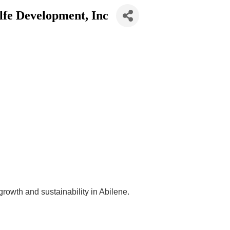
lfe Development, Inc
owth and sustainability in Abilene.