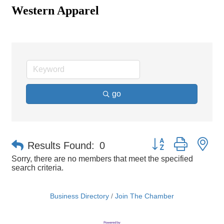
Western Apparel
go
Button group with ne
Results Found:
0
Sorry, there are no members that meet the specified
search criteria.
Business Directory
Join The Chamber