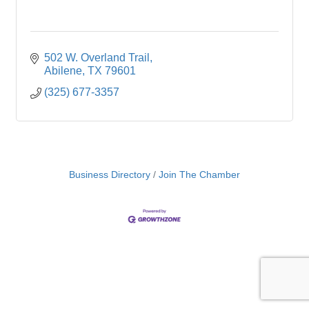
502 W. Overland Trail
Abilene
TX
79601
(325) 677-3357
Business Directory
Join The Chamber