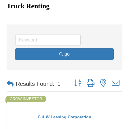
Truck Renting
go
Button group with nested d
Results Found:
1
GROW INVESTOR
C & W Leasing Corporation