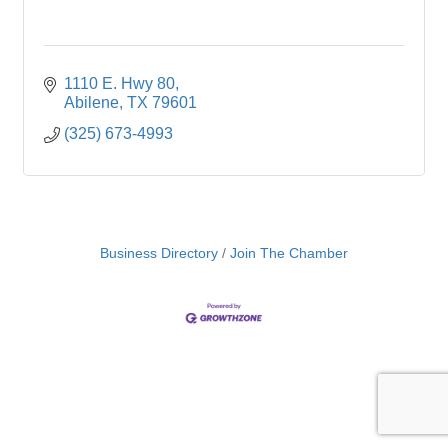
1110 E. Hwy 80
Abilene
TX
79601
(325) 673-4993
Business Directory
Join The Chamber