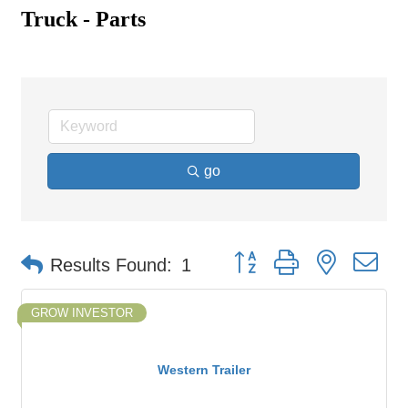
Truck - Parts
go
Button group with nested d
Results Found:
1
GROW INVESTOR
Western Trailer