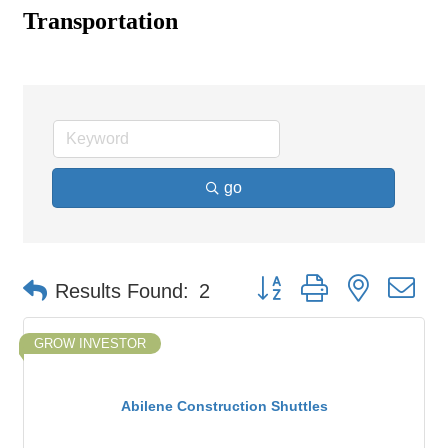
Transportation
go
Button group with nested d
Results Found:
2
GROW INVESTOR
Abilene Construction Shuttles