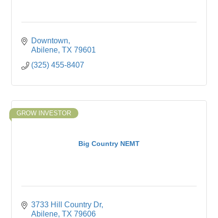
Downtown
Abilene
TX
79601
(325) 455-8407
GROW INVESTOR
Big Country NEMT
3733 Hill Country Dr
Abilene
TX
79606