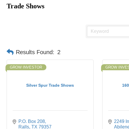
Trade Shows
Results Found:
2
GROW INVESTOR
GROW INVE
Silver Spur Trade Shows
160
P.O. Box 208
2249 In
Ralls
TX
79357
Abilen