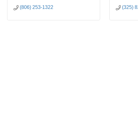
(806) 253-1322
(325) 