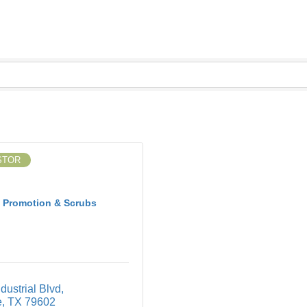
STOR
 Promotion & Scrubs
dustrial Blvd
e
TX
79602