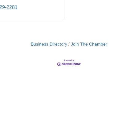
829-2281
Business Directory
Join The Chamber