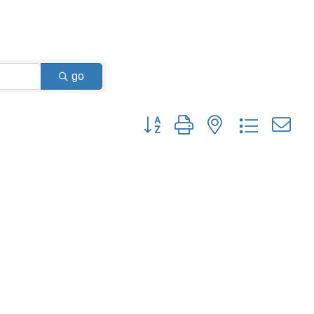
go
Button group with nested dropdown