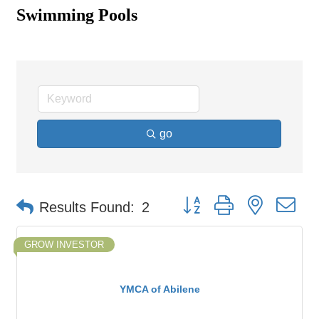
Swimming Pools
go
Button group with nested d
Results Found:
2
GROW INVESTOR
YMCA of Abilene