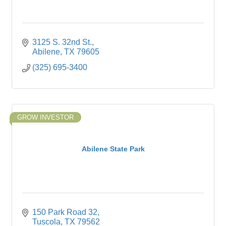
3125 S. 32nd St.
Abilene
TX
79605
(325) 695-3400
GROW INVESTOR
Abilene State Park
150 Park Road 32
Tuscola
TX
79562