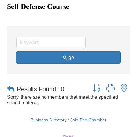
Self Defense Course
go
Button group with ne
Results Found:
0
Sorry, there are no members that meet the specified
search criteria.
Business Directory
Join The Chamber