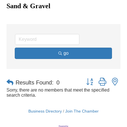
Sand & Gravel
go
Button group with ne
Results Found:
0
Sorry, there are no members that meet the specified
search criteria.
Business Directory
Join The Chamber