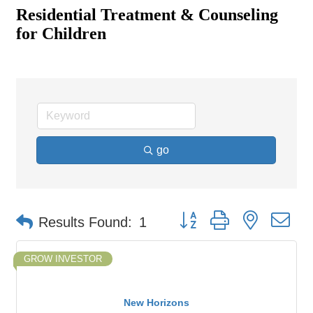
Residential Treatment & Counseling
for Children
go
Button group with nested d
Results Found:
1
GROW INVESTOR
New Horizons