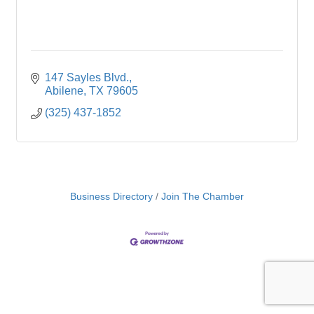
147 Sayles Blvd.
Abilene
TX
79605
(325) 437-1852
Business Directory
Join The Chamber