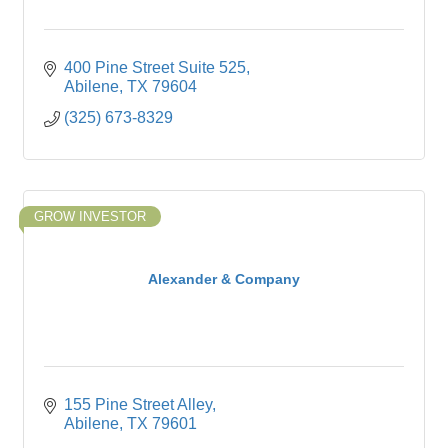
400 Pine Street Suite 525
Abilene
TX
79604
(325) 673-8329
GROW INVESTOR
Alexander & Company
155 Pine Street Alley
Abilene
TX
79601