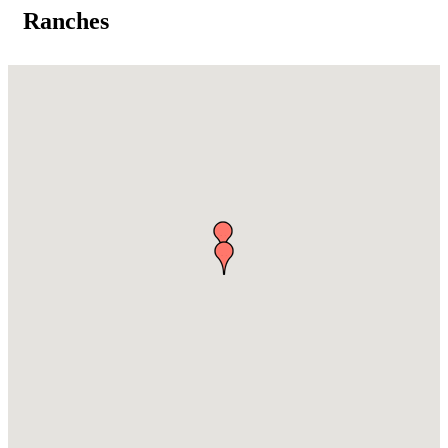
Ranches