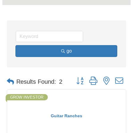
go
Button group with nested d
Results Found:
2
GROW INVESTOR
Guitar Ranches