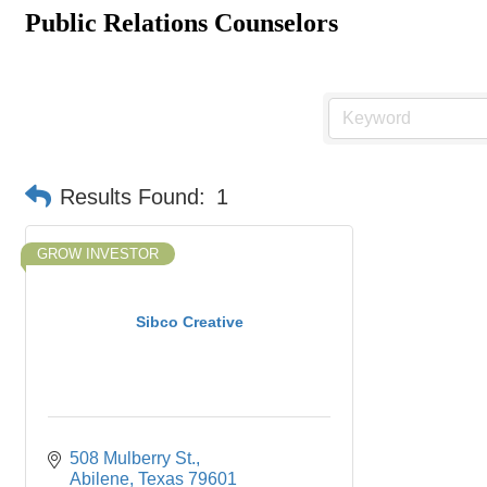
Public Relations Counselors
Results Found:
1
GROW INVESTOR
Sibco Creative
508 Mulberry St.
Abilene
Texas
79601