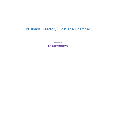
Business Directory
Join The Chamber