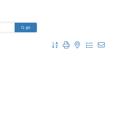
go
Button group with nested dropdown