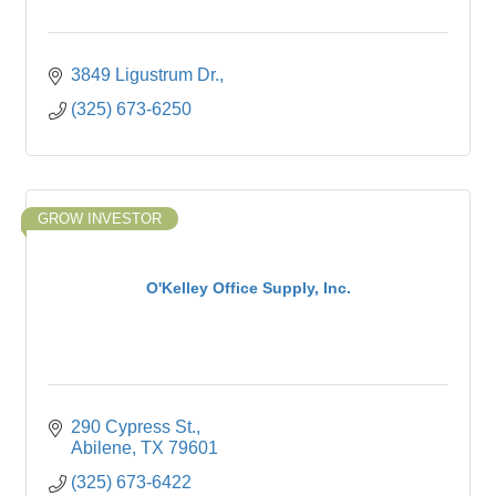
3849 Ligustrum Dr.
(325) 673-6250
GROW INVESTOR
O'Kelley Office Supply, Inc.
290 Cypress St.
Abilene
TX
79601
(325) 673-6422