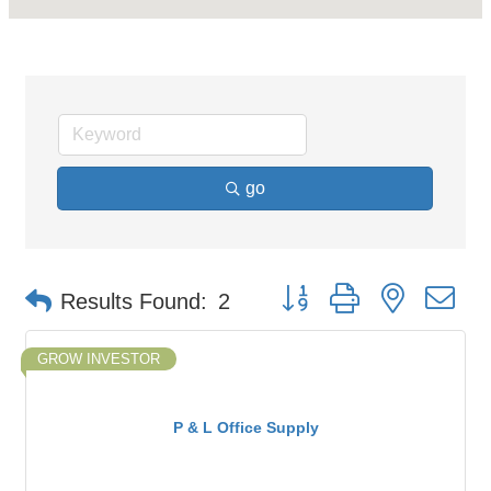
go
Button group with nested d
Results Found:
2
GROW INVESTOR
P & L Office Supply