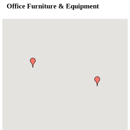
Office Furniture & Equipment