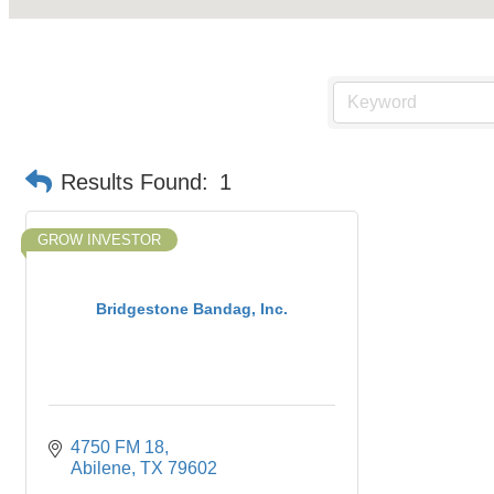
Results Found:
1
GROW INVESTOR
Bridgestone Bandag, Inc.
4750 FM 18
Abilene
TX
79602