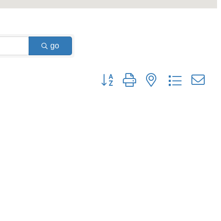
go
Button group with nested dropdown