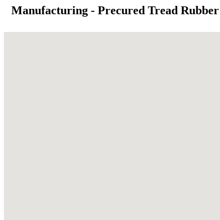
Manufacturing - Precured Tread Rubber