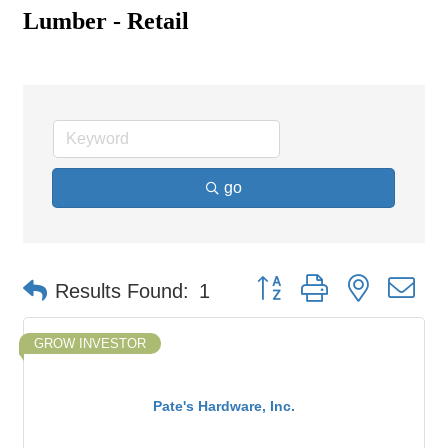
Lumber - Retail
go
Button group with nested d
Results Found:
1
GROW INVESTOR
Pate's Hardware, Inc.