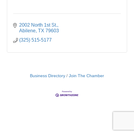
2002 North 1st St.
Abilene
TX
79603
(325) 515-5177
Business Directory
Join The Chamber