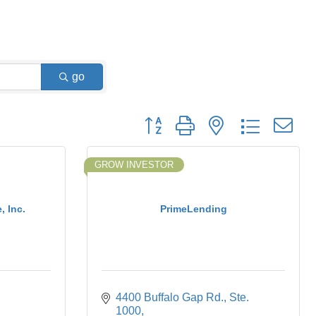
go
Button group with nested dropdown
GROW INVESTOR
 Inc.
PrimeLending
4400 Buffalo Gap Rd., Ste. 
1000