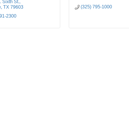
 Sixth St.
(325) 795-1000
e
TX
79603
691-2300