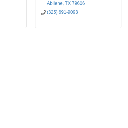
Abilene
TX
79606
(325) 691-9093