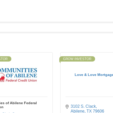
STOR
GROW INVESTOR
Love & Love Mortgage,
es of Abilene Federal
3102 S. Clack
on
Abilene
TX
79606