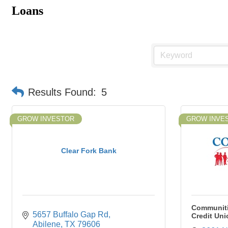
Loans
Results Found:
5
GROW INVESTOR
GROW INVE
Clear Fork Bank
Communiti
5657 Buffalo Gap Rd
Credit Uni
Abilene
TX
79606