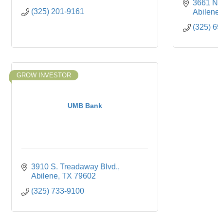
3661 N.
(325) 201-9161
Abilen
(325) 
GROW INVESTOR
UMB Bank
3910 S. Treadaway Blvd.
Abilene
TX
79602
(325) 733-9100