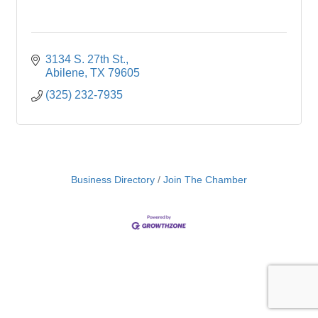
3134 S. 27th St.
Abilene
TX
79605
(325) 232-7935
Business Directory
Join The Chamber