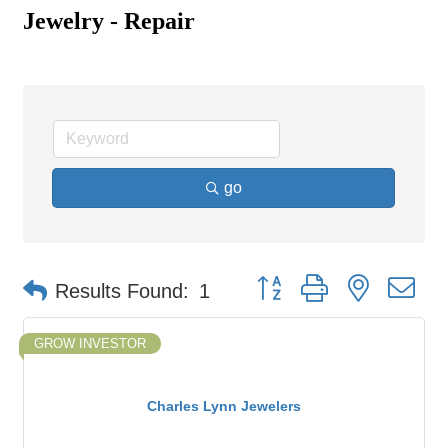
Jewelry - Repair
go
Button group with nested d
Results Found:
1
GROW INVESTOR
Charles Lynn Jewelers