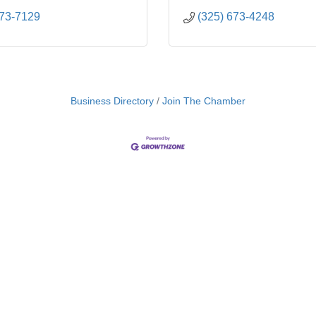
673-7129
(325) 673-4248
Business Directory
Join The Chamber