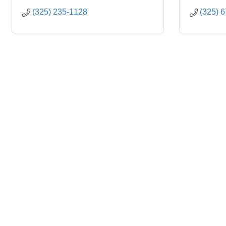
(325) 235-1128
(325) 