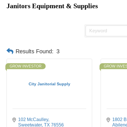
Janitors Equipment & Supplies
Results Found:
3
GROW INVESTOR
GROW INVE
City Janitorial Supply
102 McCaulley
1802 Bu
Sweetwater
TX
76556
Abilen