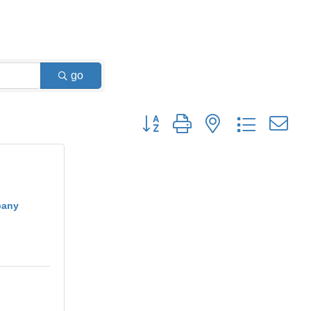
go
Button group with nested dropdown
pany