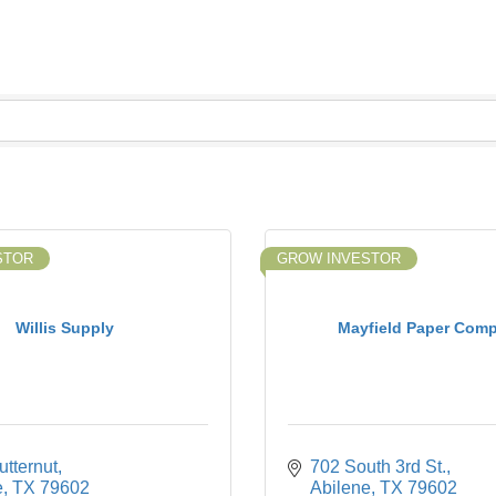
STOR
GROW INVESTOR
Willis Supply
Mayfield Paper Com
tternut
702 South 3rd St.
e
TX
79602
Abilene
TX
79602