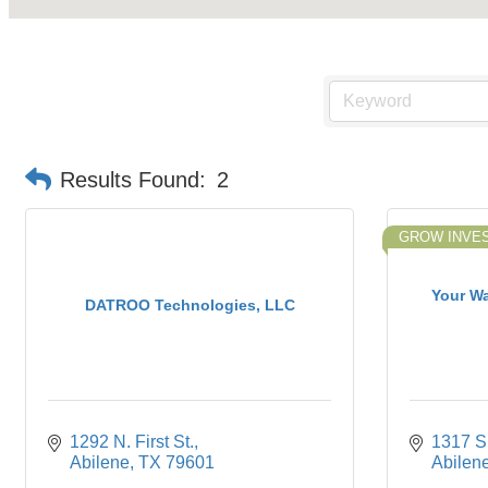
Results Found:
2
GROW INVE
Your W
DATROO Technologies, LLC
1292 N. First St.
1317 S.
Abilene
TX
79601
Abilen