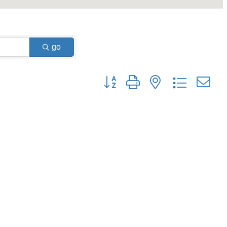
go
Button group with nested dropdown