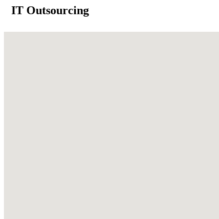
IT Outsourcing