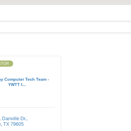
STOR
ay Computer Tech Team -
YWTT I...
 Danville Dr.
e
TX
79605