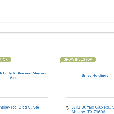
STOR
GROW INVESTOR
 Cody & Shawna Riley and
Briley Holdings, In
Ass...
tilley Rd
Bldg C, Ste 
5701 Buffalo Gap Rd., 
Abilene
TX
79606