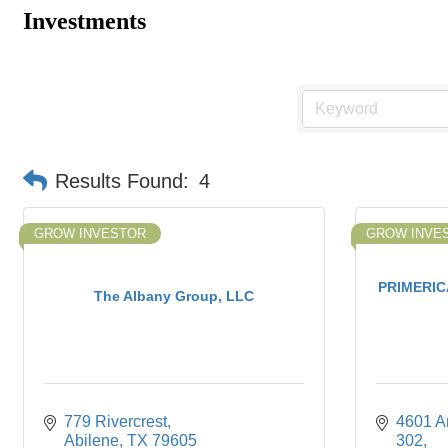
Investments
Results Found:
4
GROW INVESTOR
GROW INVE
PRIMERICA
The Albany Group, LLC
779 Rivercrest
4601 An
Abilene
TX
79605
302