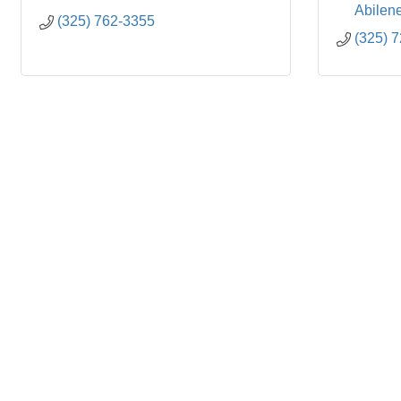
Abilen
(325) 762-3355
(325) 