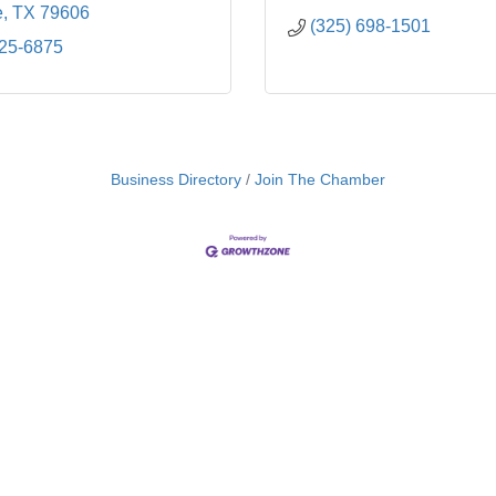
e
TX
79606
(325) 698-1501
725-6875
Business Directory
Join The Chamber