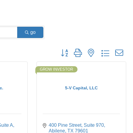
go
Button group with nested dropdown
GROW INVESTOR
c.
5-V Capital, LLC
Suite A
400 Pine Street, Suite 970
Abilene
TX
79601