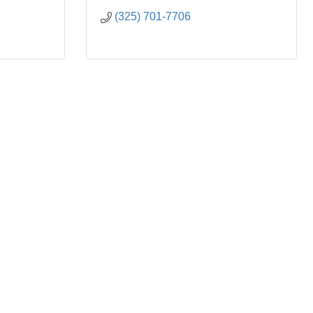
(325) 701-7706