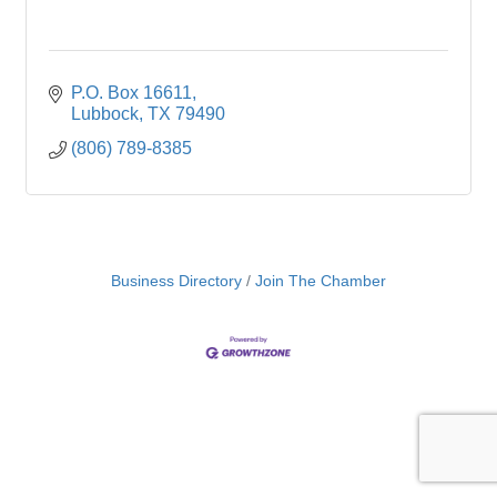
P.O. Box 16611
Lubbock
TX
79490
(806) 789-8385
Business Directory
Join The Chamber