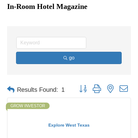
In-Room Hotel Magazine
go
Button group with nested d
Results Found:
1
GROW INVESTOR
Explore West Texas