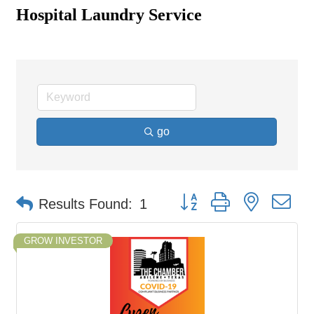
Hospital Laundry Service
go
Button group with nested d
Results Found:
1
GROW INVESTOR