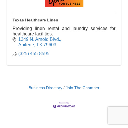
Texas Healthcare Linen
Providing linen rental and laundry services for
healthcare facilities.
1349 N. Arnold Blvd.
Abilene
TX
79603
(325) 455-8595
Business Directory
Join The Chamber