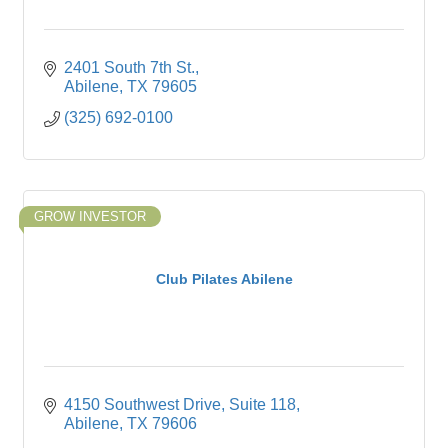
2401 South 7th St.
Abilene
TX
79605
(325) 692-0100
GROW INVESTOR
Club Pilates Abilene
4150 Southwest Drive
Suite 118
Abilene
TX
79606