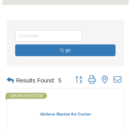
go
Button group with nested d
Results Found:
5
GROW INVESTOR
Abilene Martial Art Center