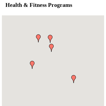
Health & Fitness Programs