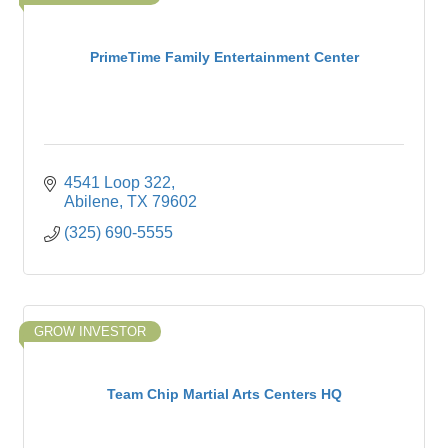
PrimeTime Family Entertainment Center
4541 Loop 322
Abilene
TX
79602
(325) 690-5555
GROW INVESTOR
Team Chip Martial Arts Centers HQ