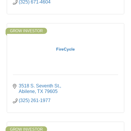
(325) 671-4604
GROW INVESTOR
FireCycle
3518 S. Seventh St.
Abilene
TX
79605
(325) 261-1977
GROW INVESTOR