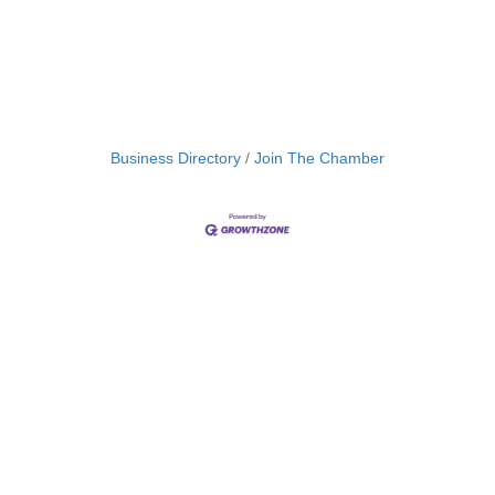
Business Directory
Join The Chamber