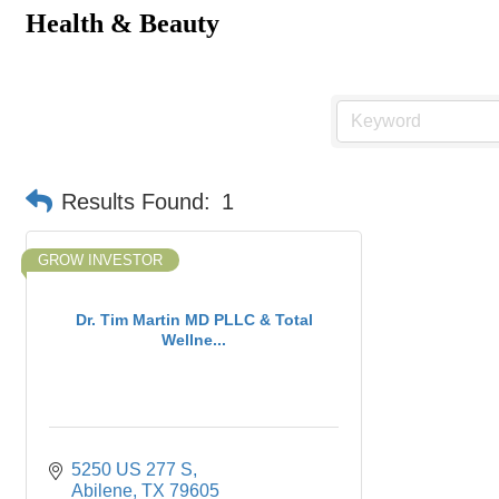
Health & Beauty
Results Found:
1
GROW INVESTOR
Dr. Tim Martin MD PLLC & Total
Wellne...
5250 US 277 S
Abilene
TX
79605