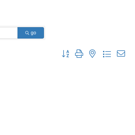
go
Button group with nested dropdown