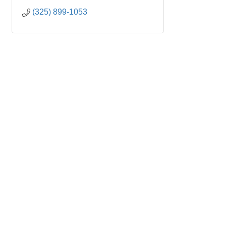
(325) 899-1053