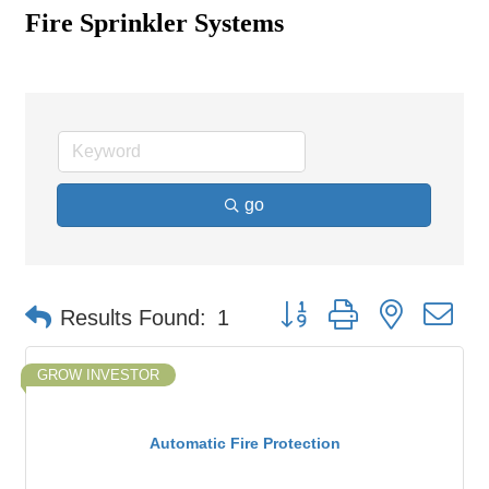
Fire Sprinkler Systems
go
Button group with nested d
Results Found:
1
GROW INVESTOR
Automatic Fire Protection