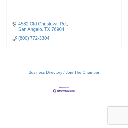
4582 Old Christoval Rd.
San Angelo
TX
76904
(800) 772-3304
Business Directory
Join The Chamber