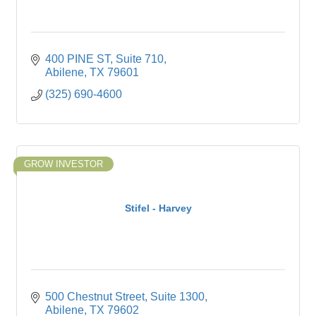
400 PINE ST
Suite 710
Abilene
TX
79601
(325) 690-4600
GROW INVESTOR
Stifel - Harvey
500 Chestnut Street
Suite 1300
Abilene
TX
79602