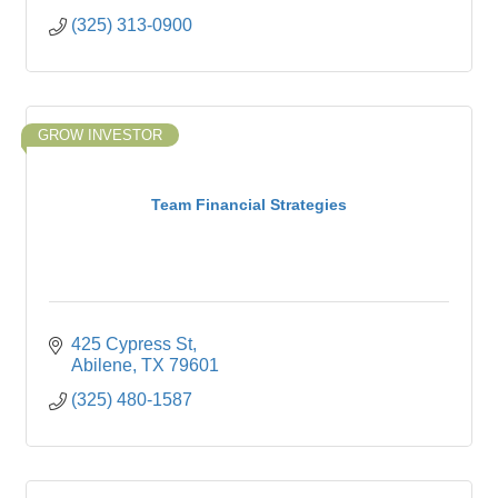
(325) 313-0900
GROW INVESTOR
Team Financial Strategies
425 Cypress St
Abilene
TX
79601
(325) 480-1587