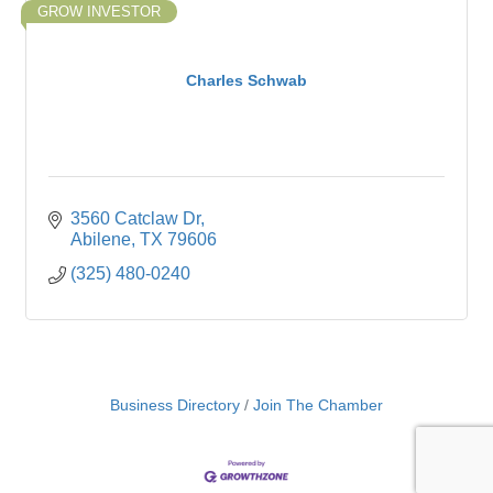
GROW INVESTOR
Charles Schwab
3560 Catclaw Dr
Abilene
TX
79606
(325) 480-0240
Business Directory
Join The Chamber