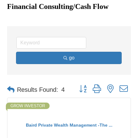
Financial Consulting/Cash Flow
go
Button group with nested d
Results Found:
4
GROW INVESTOR
Baird Private Wealth Management -The ...