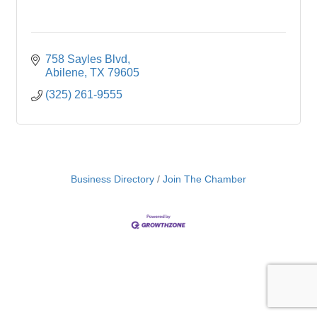
758 Sayles Blvd
Abilene
TX
79605
(325) 261-9555
Business Directory
Join The Chamber