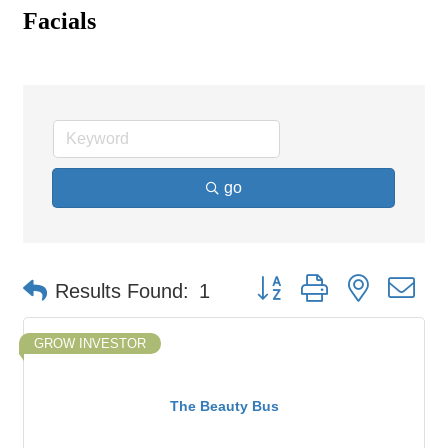
Facials
go
Button group with nested d
Results Found:
1
GROW INVESTOR
The Beauty Bus