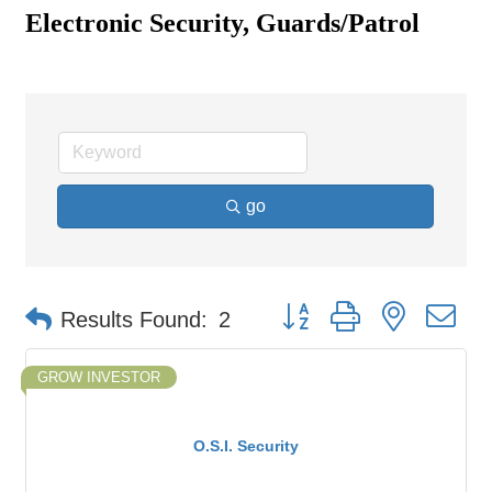
Electronic Security, Guards/Patrol
go
Button group with nested d
Results Found:
2
GROW INVESTOR
O.S.I. Security