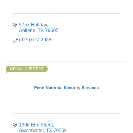
5757 Holiday
Abilene
TX
79605
(325) 677-2938
GROW INVESTOR
Penn National Security Services
1306 Elm Street
Sweetwater
TX
79556