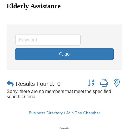
Elderly Assistance
go
Button group with ne
Results Found:
0
Sorry, there are no members that meet the specified
search criteria.
Business Directory
Join The Chamber