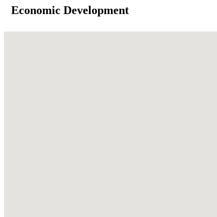
Economic Development