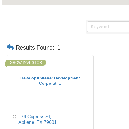
Results Found:
1
GROW INVESTOR
DevelopAbilene: Development
Corporati...
174 Cypress St
Abilene
TX
79601