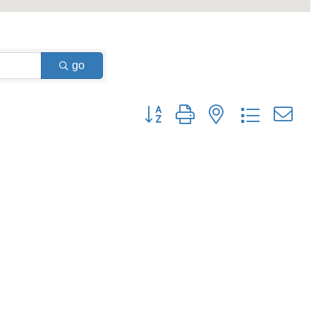
go
Button group with nested dropdown