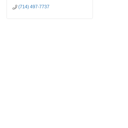
(714) 497-7737