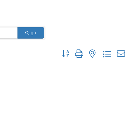
go
Button group with nested dropdown