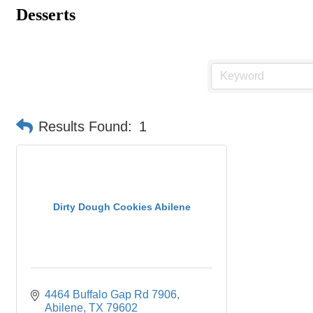
Desserts
Results Found:
1
Dirty Dough Cookies Abilene
4464 Buffalo Gap Rd 7906
Abilene
TX
79602