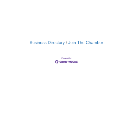
Business Directory
Join The Chamber