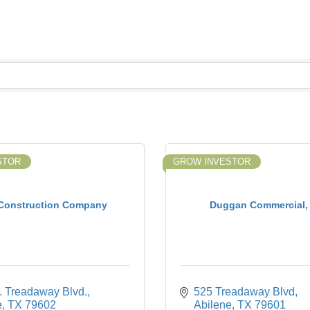
STOR
GROW INVESTOR
 Construction Company
Duggan Commercial,
. Treadaway Blvd.
525 Treadaway Blvd
e
TX
79602
Abilene
TX
79601