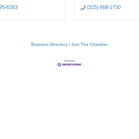
695-6283
(325) 668-1750
Business Directory
Join The Chamber