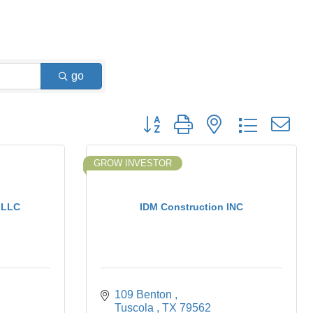
go
Button group with nested dropdown
GROW INVESTOR
 LLC
IDM Construction INC
109 Benton 
Tuscola 
TX
79562