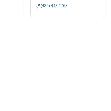
(432) 448-1768