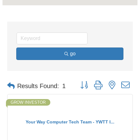
go
Button group with nested d
Results Found:
1
GROW INVESTOR
Your Way Computer Tech Team - YWTT I...