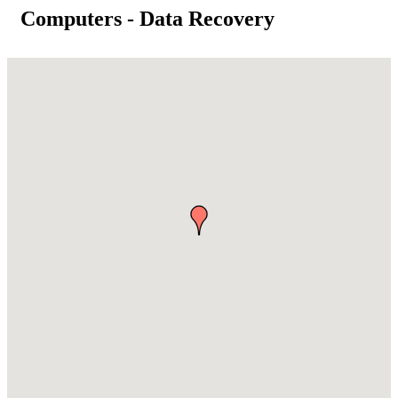
Computers - Data Recovery