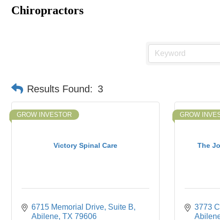
Chiropractors
Results Found:
3
GROW INVESTOR
GROW INVE
Victory Spinal Care
The Jo
6715 Memorial Drive
Suite B
3773 C
Abilene
TX
79606
Abilen