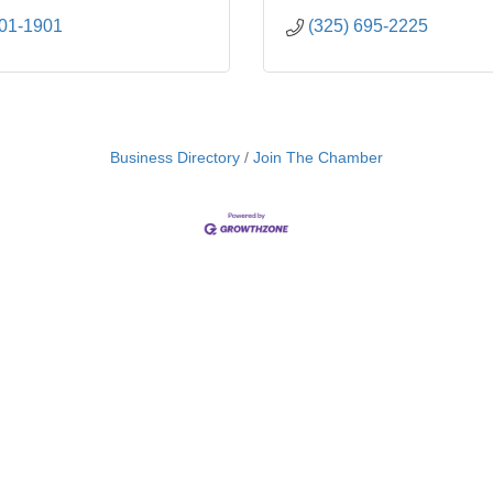
701-1901
(325) 695-2225
Business Directory
Join The Chamber