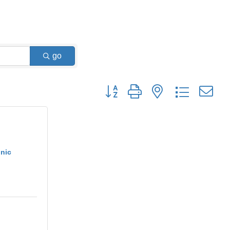
go
Button group with nested dropdown
nic