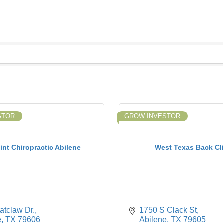
STOR
GROW INVESTOR
int Chiropractic Abilene
West Texas Back Cli
atclaw Dr.
1750 S Clack St
e
TX
79606
Abilene
TX
79605