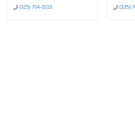
(325) 704-3310
(325) 