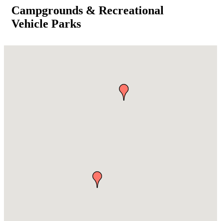
Campgrounds & Recreational
Vehicle Parks