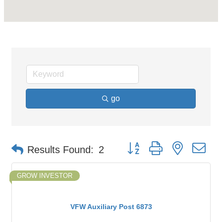
go
Button group with nested d
Results Found:
2
GROW INVESTOR
VFW Auxiliary Post 6873