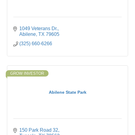
1049 Veterans Dr.
Abilene
TX
79605
(325) 660-6266
GROW INVESTOR
Abilene State Park
150 Park Road 32