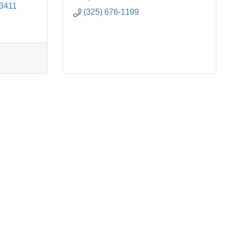
3411
(325) 676-1199