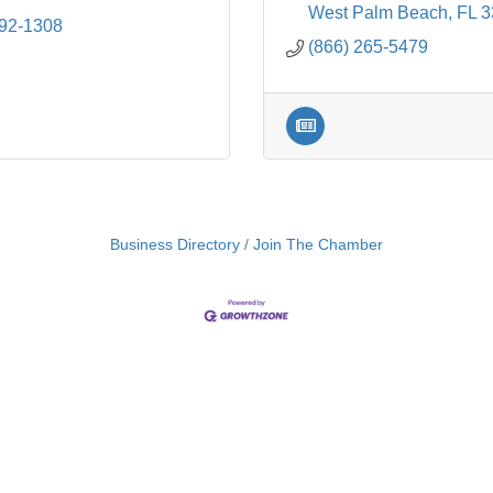
West Palm Beach
FL
3
692-1308
(866) 265-5479
Business Directory
Join The Chamber