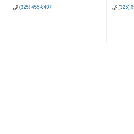
(325) 455-8407
(325) 