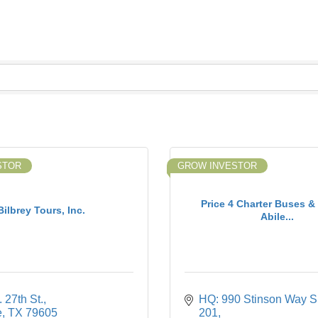
STOR
GROW INVESTOR
Price 4 Charter Buses &
Bilbrey Tours, Inc.
Abile...
 27th St.
HQ: 990 Stinson Way Su
e
TX
79605
201