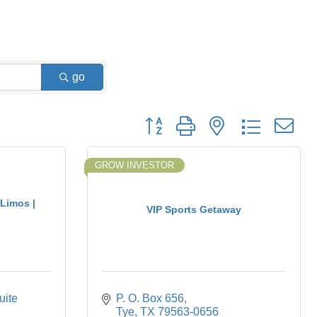
go
Button group with nested dropdown
GROW INVESTOR
 Limos |
VIP Sports Getaway
ite 
P. O. Box 656
Tye
TX
79563-0656