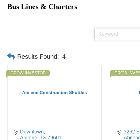
Bus Lines & Charters
Results Found:
4
GROW INVESTOR
GROW INVE
Abilene Construction Shuttles
Downtown
3262 S.
Abilene
TX
79601
Abilen