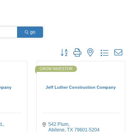
go
Button group with nested dropdown
GROW INVESTOR
mpany
Jeff Luther Construction Company
d.
542 Plum
Abilene
TX
79601-5204