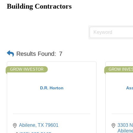
Building Contractors
Results Found:
7
GROW INVESTOR
GROW INVE
D.R. Horton
Ass
Abilene
TX
79601
3303 No
Abilen