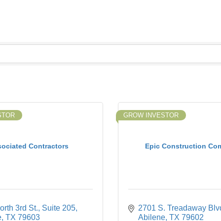
STOR
GROW INVESTOR
ociated Contractors
Epic Construction Co
rth 3rd St., Suite 205
2701 S. Treadaway Blv
e
TX
79603
Abilene
TX
79602