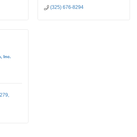
(325) 676-8294
, Inc.
 279