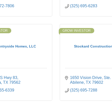
672-7806
(325) 695-6283
STOR
GROW INVESTOR
ntryside Homes, LLC
Stockard Construction
S Hwy 83
1650 Vision Drive
Ste.
a
TX
79562
Abilene
TX
79602
665-6339
(325) 695-7288