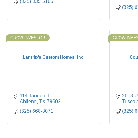
(325) 335-5165
(325) 
GROW INVESTOR
GROW INVE
Lantrip's Custom Homes, Inc.
Cou
114 Tannehill
2618 U
Abilene
TX
79602
Tuscol
(325) 668-8071
(325) 