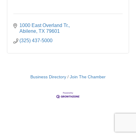
1000 East Overland Tr.
Abilene
TX
79601
(325) 437-5000
Business Directory
Join The Chamber