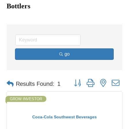
Bottlers
go
Button group with nested d
Results Found:
1
GROW INVESTOR
Coca-Cola Southwest Beverages